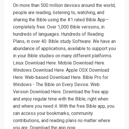
On more than 500 million devices around the world,
people are reading, listening to, watching, and
sharing the Bible using the #1 rated Bible App—
completely free. Over 1,000 Bible versions, in
hundreds of languages. Hundreds of Reading
Plans, in over 40. Bible study Software. We have an
abundance of applications, available to support you
in your Bible studies on many different platforms.
Linux Download Here. Mobile Download Here.
Windows Download Here. Apple OSX Download
Here. Web-based Download Here. Bible Pro for
Windows - The Bible on Every Device. Web
Version Download Here. Download the free app
and enjoy regular time with the Bible, right when
and where you need it. With the free Bible app, you
can access your bookmarks, community
contributions, and reading plans no matter where
you are. Download the app now..