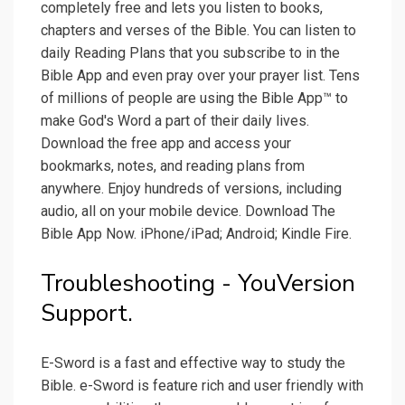
completely free and lets you listen to books,
chapters and verses of the Bible. You can listen to
daily Reading Plans that you subscribe to in the
Bible App and even pray over your prayer list. Tens
of millions of people are using the Bible App™ to
make God's Word a part of their daily lives.
Download the free app and access your
bookmarks, notes, and reading plans from
anywhere. Enjoy hundreds of versions, including
audio, all on your mobile device. Download The
Bible App Now. iPhone/iPad; Android; Kindle Fire.
Troubleshooting - YouVersion
Support.
E-Sword is a fast and effective way to study the
Bible. e-Sword is feature rich and user friendly with