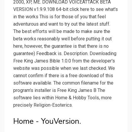
2000, XP, ME. DOWNLOAD VOICEATTACK BETA
VERSION v1.9.9.108 64-bit click here to see what's
in the works This is for those of you that feel
adventurous and want to try out the latest stuff.
The best efforts will be made to make sure the
beta works reasonably well before putting it out
here, however, the guarantee is that there is no
guarantee) Feedback is. Description. Downloading
Free King James Bible 1.0.0 from the developer's
website was possible when we last checked. We
cannot confirm if there is a free download of this
software available. The common filename for the
program's installer is Free King James B The
software lies within Home & Hobby Tools, more
precisely Religion-Esoterics.
Home - YouVersion.