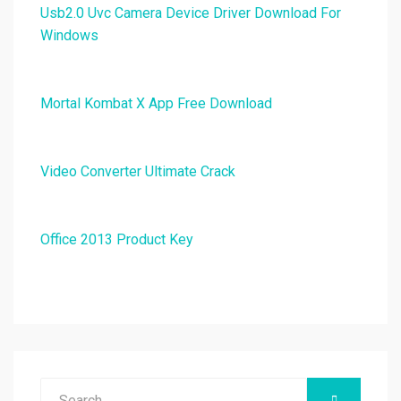
Usb2.0 Uvc Camera Device Driver Download For
Windows
Mortal Kombat X App Free Download
Video Converter Ultimate Crack
Office 2013 Product Key
Search
SEARCH