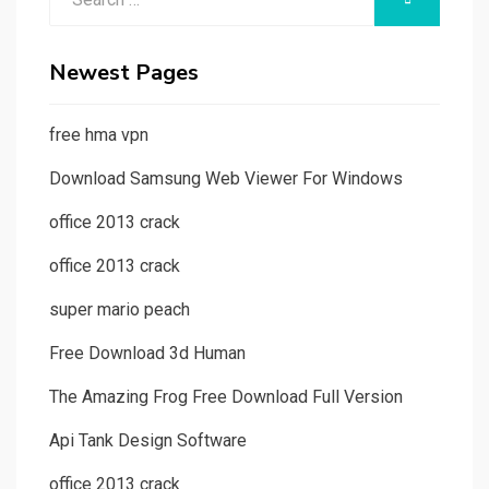
for:
Newest Pages
free hma vpn
Download Samsung Web Viewer For Windows
office 2013 crack
office 2013 crack
super mario peach
Free Download 3d Human
The Amazing Frog Free Download Full Version
Api Tank Design Software
office 2013 crack