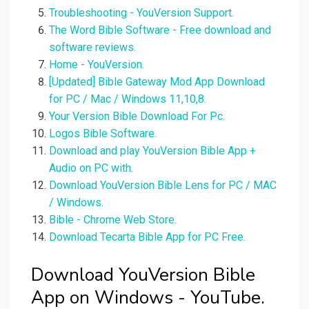
Troubleshooting - YouVersion Support.
The Word Bible Software - Free download and
software reviews.
Home - YouVersion.
[Updated] Bible Gateway Mod App Download
for PC / Mac / Windows 11,10,8.
Your Version Bible Download For Pc.
Logos Bible Software.
Download and play YouVersion Bible App +
Audio on PC with.
Download YouVersion Bible Lens for PC / MAC
/ Windows.
Bible - Chrome Web Store.
Download Tecarta Bible App for PC Free.
Download YouVersion Bible
App on Windows - YouTube.