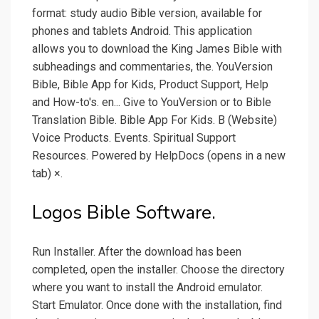
format: study audio Bible version, available for
phones and tablets Android. This application
allows you to download the King James Bible with
subheadings and commentaries, the. YouVersion
Bible, Bible App for Kids, Product Support, Help
and How-to's. en... Give to YouVersion or to Bible
Translation Bible. Bible App For Kids. B (Website)
Voice Products. Events. Spiritual Support
Resources. Powered by HelpDocs (opens in a new
tab) ×.
Logos Bible Software.
Run Installer. After the download has been
completed, open the installer. Choose the directory
where you want to install the Android emulator.
Start Emulator. Once done with the installation, find