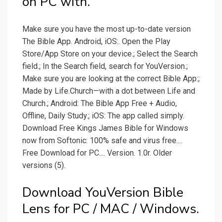
on PC with.
Make sure you have the most up-to-date version
The Bible App. Android, iOS:. Open the Play
Store/App Store on your device.; Select the Search
field.; In the Search field, search for YouVersion.;
Make sure you are looking at the correct Bible App:;
Made by Life.Church—with a dot between Life and
Church.; Android: The Bible App Free + Audio,
Offline, Daily Study.; iOS: The app called simply.
Download Free Kings James Bible for Windows
now from Softonic: 100% safe and virus free....
Free Download for PC.... Version. 1.0r. Older
versions (5).
Download YouVersion Bible
Lens for PC / MAC / Windows.