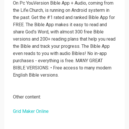
On Pc YouVersion Bible App + Audio, coming from
the Life.Church, is running on Android systerm in
the past. Get the #1 rated and ranked Bible App for
FREE. The Bible App makes it easy to read and
share God's Word, with almost 300 free Bible
versions and 200+ reading plans that help you read
the Bible and track your progress. The Bible App
even reads to you with audio Bibles! No in-app
purchases - everything is free. MANY GREAT
BIBLE VERSIONS: • Free access to many modern
English Bible versions.
Other content:
Grid Maker Online