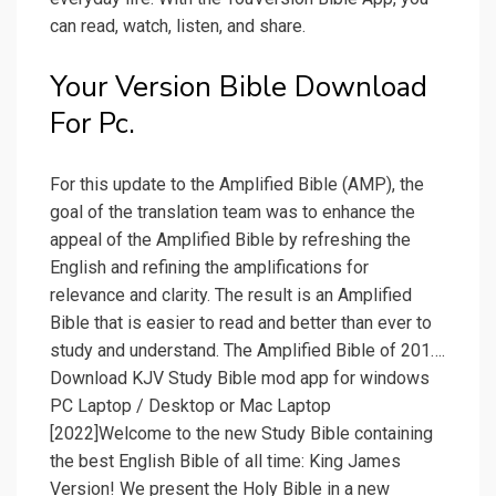
can read, watch, listen, and share.
Your Version Bible Download
For Pc.
For this update to the Amplified Bible (AMP), the
goal of the translation team was to enhance the
appeal of the Amplified Bible by refreshing the
English and refining the amplifications for
relevance and clarity. The result is an Amplified
Bible that is easier to read and better than ever to
study and understand. The Amplified Bible of 201….
Download KJV Study Bible mod app for windows
PC Laptop / Desktop or Mac Laptop
[2022]Welcome to the new Study Bible containing
the best English Bible of all time: King James
Version! We present the Holy Bible in a new