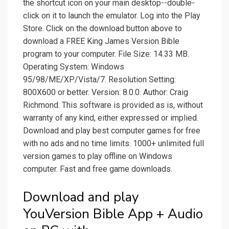
the shortcut icon on your main desktop--double-
click on it to launch the emulator. Log into the Play
Store. Click on the download button above to
download a FREE King James Version Bible
program to your computer. File Size: 14.33 MB.
Operating System: Windows
95/98/ME/XP/Vista/7. Resolution Setting:
800X600 or better. Version: 8.0.0. Author: Craig
Richmond. This software is provided as is, without
warranty of any kind, either expressed or implied.
Download and play best computer games for free
with no ads and no time limits. 1000+ unlimited full
version games to play offline on Windows
computer. Fast and free game downloads.
Download and play
YouVersion Bible App + Audio