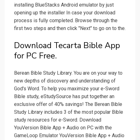
installing BlueStacks Android emulator by just
opening up the installer In case your download
process is fully completed. Browse through the
first two steps and then click "Next" to go on to the.
Download Tecarta Bible App
for PC Free.
Berean Bible Study Library. You are on your way to
new depths of discovery and understanding of
God's Word. To help you maximize your e-Sword
Bible study, eStudySource has put together an
exclusive offer of 40% savings! The Berean Bible
Study Library includes 3 of the most popular Bible
study resources for e-Sword. Download
YouVersion Bible App + Audio on PC with the
GameLoop Emulator YouVersion Bible App + Audio