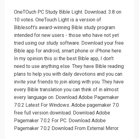
OneTOuch PC Study Bible Light. Download. 3.8 on
10 votes. OneTouch Light is a version of
Biblesoft's award-winning Bible study program
intended for new users - those who have not yet
tried using our study software. Download your free
Bible app for android, smart phone or iPhone here.
In my opinion this si the best Bible app, I don't
need to use anything else. They have Bible reading
plans to help you with daily devotions and you can
invite your friends to join along with you. They have
every Bible translation you can think of in almost
every language on. Download Adobe Pagemaker
7.0.2 Latest For Windows. Adobe pagemaker 7.0
free full version download. Download Adobe
Pagemaker 7.0.2 For PC. Download Adobe
Pagemaker 7.0.2 Download From External Mirror.