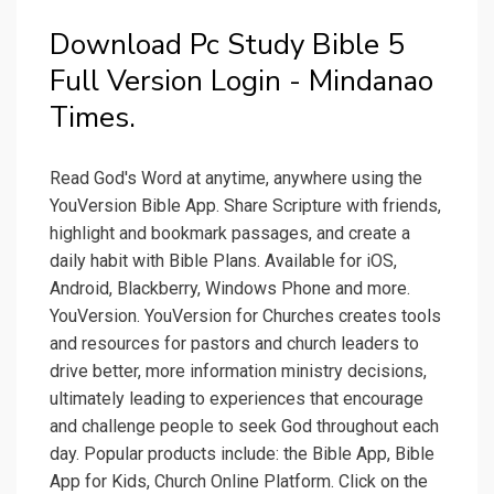
Download Pc Study Bible 5
Full Version Login - Mindanao
Times.
Read God's Word at anytime, anywhere using the
YouVersion Bible App. Share Scripture with friends,
highlight and bookmark passages, and create a
daily habit with Bible Plans. Available for iOS,
Android, Blackberry, Windows Phone and more.
YouVersion. YouVersion for Churches creates tools
and resources for pastors and church leaders to
drive better, more information ministry decisions,
ultimately leading to experiences that encourage
and challenge people to seek God throughout each
day. Popular products include: the Bible App, Bible
App for Kids, Church Online Platform. Click on the