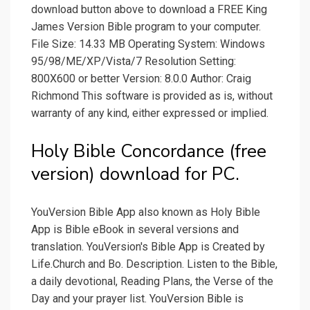
download button above to download a FREE King
James Version Bible program to your computer.
File Size: 14.33 MB Operating System: Windows
95/98/ME/XP/Vista/7 Resolution Setting:
800X600 or better Version: 8.0.0 Author: Craig
Richmond This software is provided as is, without
warranty of any kind, either expressed or implied.
Holy Bible Concordance (free
version) download for PC.
YouVersion Bible App also known as Holy Bible
App is Bible eBook in several versions and
translation. YouVersion's Bible App is Created by
Life.Church and Bo. Description. Listen to the Bible,
a daily devotional, Reading Plans, the Verse of the
Day and your prayer list. YouVersion Bible is