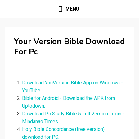
MENU
Your Version Bible Download
For Pc
Download YouVersion Bible App on Windows -
YouTube.
Bible for Android - Download the APK from
Uptodown.
Download Pc Study Bible 5 Full Version Login -
Mindanao Times.
Holy Bible Concordance (free version)
download for PC.