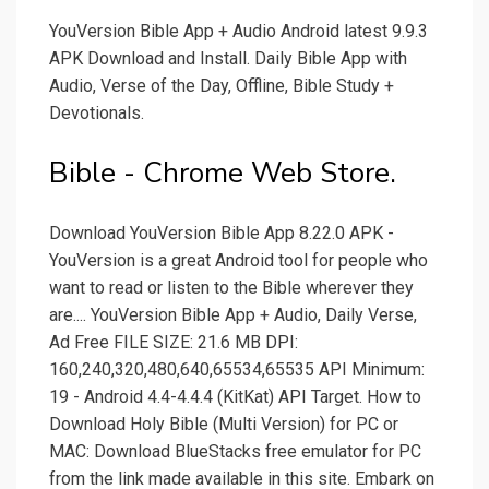
YouVersion Bible App + Audio Android latest 9.9.3
APK Download and Install. Daily Bible App with
Audio, Verse of the Day, Offline, Bible Study +
Devotionals.
Bible - Chrome Web Store.
Download YouVersion Bible App 8.22.0 APK -
YouVersion is a great Android tool for people who
want to read or listen to the Bible wherever they
are.... YouVersion Bible App + Audio, Daily Verse,
Ad Free FILE SIZE: 21.6 MB DPI:
160,240,320,480,640,65534,65535 API Minimum:
19 - Android 4.4-4.4.4 (KitKat) API Target. How to
Download Holy Bible (Multi Version) for PC or
MAC: Download BlueStacks free emulator for PC
from the link made available in this site. Embark on