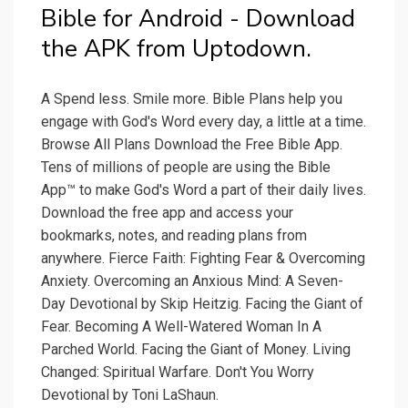
Bible for Android - Download
the APK from Uptodown.
A Spend less. Smile more. Bible Plans help you
engage with God's Word every day, a little at a time.
Browse All Plans Download the Free Bible App.
Tens of millions of people are using the Bible
App™ to make God's Word a part of their daily lives.
Download the free app and access your
bookmarks, notes, and reading plans from
anywhere. Fierce Faith: Fighting Fear & Overcoming
Anxiety. Overcoming an Anxious Mind: A Seven-
Day Devotional by Skip Heitzig. Facing the Giant of
Fear. Becoming A Well-Watered Woman In A
Parched World. Facing the Giant of Money. Living
Changed: Spiritual Warfare. Don't You Worry
Devotional by Toni LaShaun.