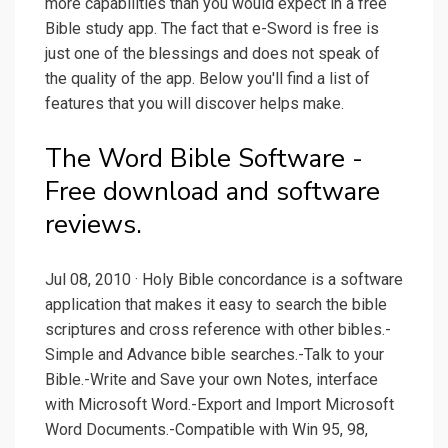
more capabilities than you would expect in a free
Bible study app. The fact that e-Sword is free is
just one of the blessings and does not speak of
the quality of the app. Below you'll find a list of
features that you will discover helps make.
The Word Bible Software -
Free download and software
reviews.
Jul 08, 2010 · Holy Bible concordance is a software
application that makes it easy to search the bible
scriptures and cross reference with other bibles.-
Simple and Advance bible searches.-Talk to your
Bible.-Write and Save your own Notes, interface
with Microsoft Word.-Export and Import Microsoft
Word Documents.-Compatible with Win 95, 98,