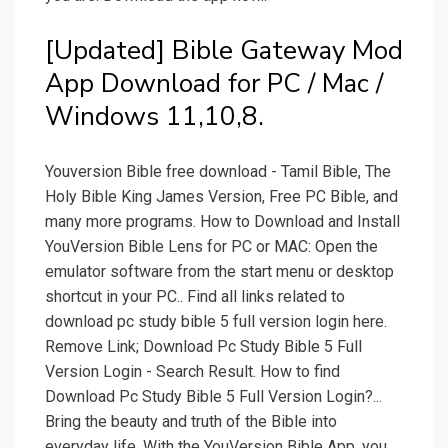
[Updated] Bible Gateway Mod
App Download for PC / Mac /
Windows 11,10,8.
Youversion Bible free download - Tamil Bible, The
Holy Bible King James Version, Free PC Bible, and
many more programs. How to Download and Install
YouVersion Bible Lens for PC or MAC: Open the
emulator software from the start menu or desktop
shortcut in your PC.. Find all links related to
download pc study bible 5 full version login here.
Remove Link; Download Pc Study Bible 5 Full
Version Login - Search Result. How to find
Download Pc Study Bible 5 Full Version Login?...
Bring the beauty and truth of the Bible into
everyday life. With the YouVersion Bible App, you